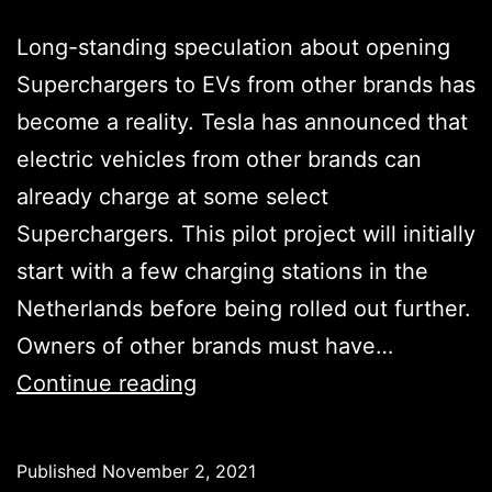
Long-standing speculation about opening
Superchargers to EVs from other brands has
become a reality. Tesla has announced that
electric vehicles from other brands can
already charge at some select
Superchargers. This pilot project will initially
start with a few charging stations in the
Netherlands before being rolled out further.
Owners of other brands must have…
Tesla
Continue reading
Superchargers
are
Published
November 2, 2021