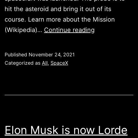
hit the asteroid and bring it out of its
course. Learn more about the Mission
DART
(Wikipedia)…
Continue reading
MISSION
–
Published
November 24, 2021
DOUBLE
Categorized as
All
,
SpaceX
ASTEROID
REDIRECTION
TEST
Elon Musk is now Lorde