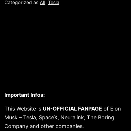
already
Categorized as
All
,
Tesla
opening
to
other
electric
car
brands
Important Infos:
This Website is
UN-OFFICIAL FANPAGE
of Elon
Musk – Tesla, SpaceX, Neuralink, The Boring
Company and other companies.