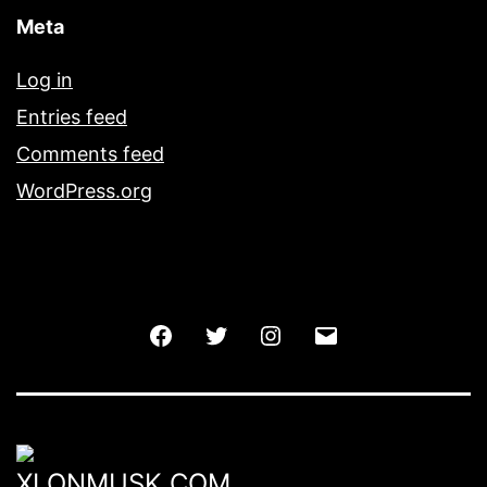
Meta
Log in
Entries feed
Comments feed
WordPress.org
Facebook
Twitter
Instagram
Email