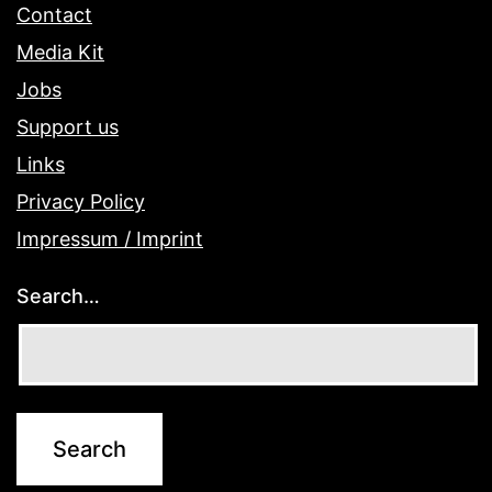
Contact
Media Kit
Jobs
Support us
Links
Privacy Policy
Impressum / Imprint
Search…