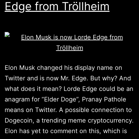
Edge from Tröllheim
Elon Musk changed his display name on
Twitter and is now Mr. Edge. But why? And
what does it mean? Lorde Edge could be an
anagram for “Elder Doge”, Pranay Pathole
means on Twitter. A possible connection to
Dogecoin, a trending meme cryptocurrency.
Elon has yet to comment on this, which is