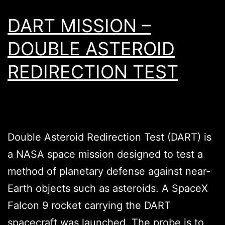
DART MISSION –
DOUBLE ASTEROID
REDIRECTION TEST
Double Asteroid Redirection Test (DART) is
a NASA space mission designed to test a
method of planetary defense against near-
Earth objects such as asteroids. A SpaceX
Falcon 9 rocket carrying the DART
spacecraft was launched. The probe is to