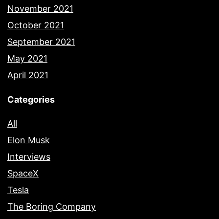
November 2021
October 2021
September 2021
May 2021
April 2021
Categories
All
Elon Musk
Interviews
SpaceX
Tesla
The Boring Company