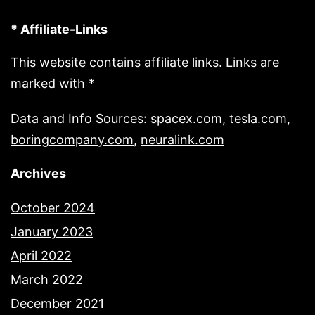
* Affiliate-Links
This website contains affiliate links. Links are
marked with *
Data and Info Sources:
spacex.com
,
tesla.com
,
boringcompany.com
,
neuralink.com
Archives
October 2024
January 2023
April 2022
March 2022
December 2021