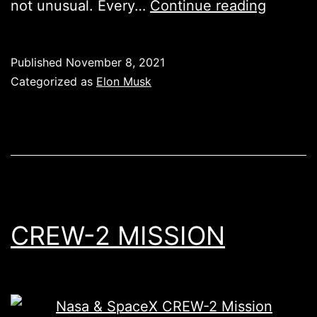
Elon
not unusual. Every…
Continue reading
Musk
is
Published
November 8, 2021
now
Categorized as
Elon Musk
Lorde
Edge
from
Tröllhe
CREW-2 MISSION