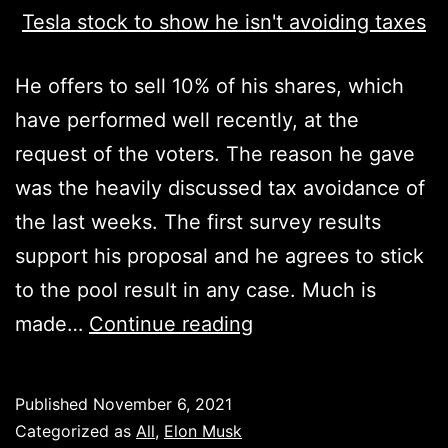
He offers to sell 10% of his shares, which
have performed well recently, at the
request of the voters. The reason he gave
was the heavily discussed tax avoidance of
the last weeks. The first survey results
support his proposal and he agrees to stick
to the pool result in any case. Much is
Elon
made…
Continue reading
Musk
proposes
Published
November 6, 2021
to
Categorized as
All
,
Elon Musk