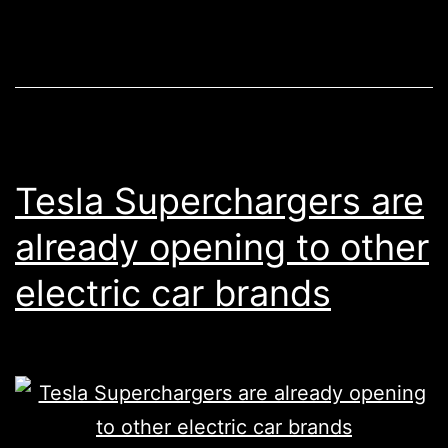
sell
10%
of
his
Tesla
stock
Tesla Superchargers are
to
already opening to other
show
electric car brands
he
isn’t
avoiding
taxes