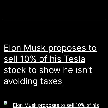
Elon Musk proposes to
sell 10% of his Tesla
stock to show he isn’t
avoiding taxes