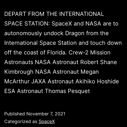
DEPART FROM THE INTERNATIONAL
SPACE STATION: SpaceX and NASA are to
autonomously undock Dragon from the
International Space Station and touch down
off the coast of Florida. Crew-2 Mission
Astronauts NASA Astronaut Robert Shane
Kimbrough NASA Astronaut Megan
McArthur JAXA Astronaut Akihiko Hoshide
ESA Astronaut Thomas Pesquet
Published
November 7, 2021
Categorized as
SpaceX