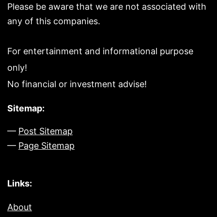
Please be aware that we are not associated with
any of this companies.
For entertainment and informational purpose
only!
No financial or investment advise!
Sitemap:
—
Post Sitemap
—
Page Sitemap
Links:
About