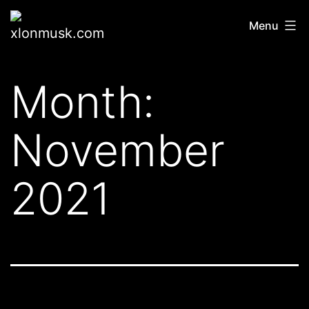
Skip
xlonmusk.com
Menu
to
content
Month:
November
2021