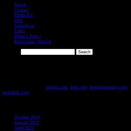
About
Contact
Media Kit
Jobs
Support us
Links
Privacy Policy
Impressum / Imprint
Search…
* Affiliate-Links
This website contains affiliate links. Links are marked with *
Data and Info Sources:
spacex.com
,
tesla.com
,
boringcompany.com
,
neuralink.com
Archives
October 2024
January 2023
April 2022