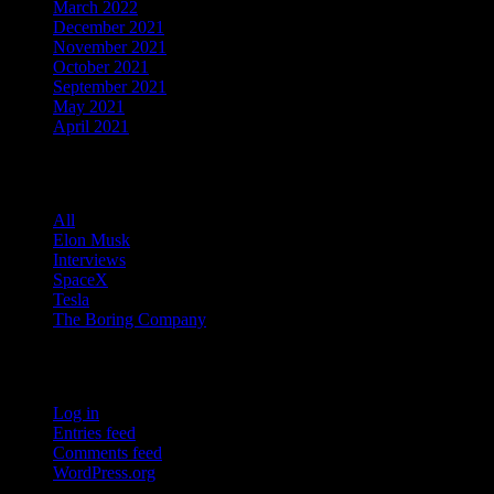
March 2022
December 2021
November 2021
October 2021
September 2021
May 2021
April 2021
Categories
All
Elon Musk
Interviews
SpaceX
Tesla
The Boring Company
Meta
Log in
Entries feed
Comments feed
WordPress.org