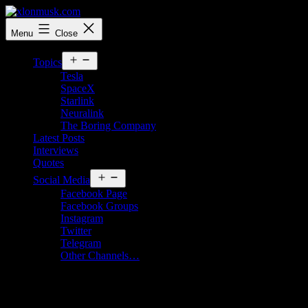
Skip
to
xlonmusk.com
Menu
Close
content
Open
Topics
menu
Tesla
SpaceX
Starlink
Neuralink
The Boring Company
Latest Posts
Interviews
Quotes
Open
Social Media
menu
Facebook Page
Facebook Groups
Instagram
Twitter
Telegram
Other Channels…
Media Kit