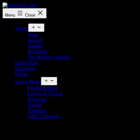
Skip
to
xlonmusk.com
Menu
Close
content
Open
Topics
menu
Tesla
SpaceX
Starlink
Neuralink
The Boring Company
Latest Posts
Interviews
Quotes
Open
Social Media
menu
Facebook Page
Facebook Groups
Instagram
Twitter
Telegram
Other Channels…
Month:
October 2024