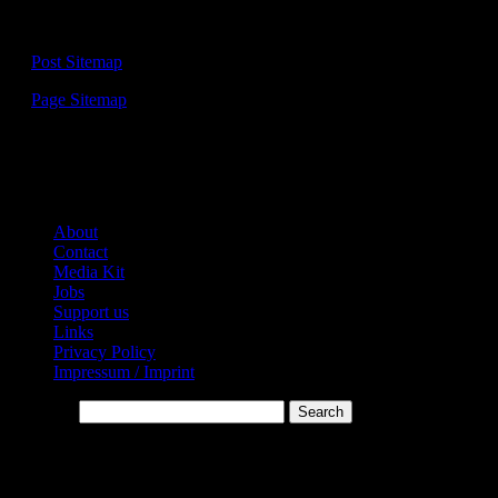
Sitemap:
—
Post Sitemap
—
Page Sitemap
Links:
About
Contact
Media Kit
Jobs
Support us
Links
Privacy Policy
Impressum / Imprint
Search…
* Affiliate-Links