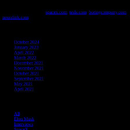
This website contains affiliate links. Links are marked with *
Data and Info Sources:
spacex.com
,
tesla.com
,
boringcompany.com
,
neuralink.com
Archives
October 2024
January 2023
April 2022
March 2022
December 2021
November 2021
October 2021
September 2021
May 2021
April 2021
Categories
All
Elon Musk
Interviews
SpaceX