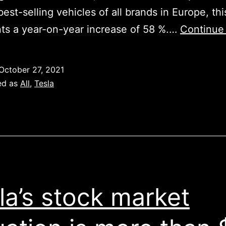
best-selling vehicles of all brands in Europe, thi
ts a year-on-year increase of 58 %.…
Continue
October 27, 2021
ed as
All
,
Tesla
la’s stock market