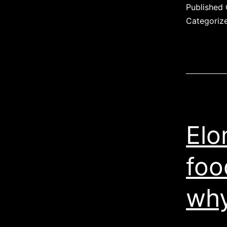
Published
Categoriz
Elo
foo
why