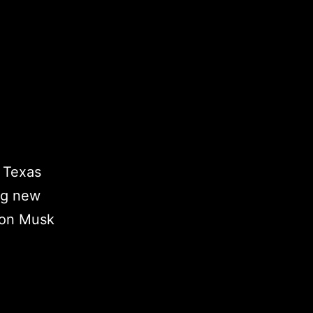
” Texas
ing new
lon Musk