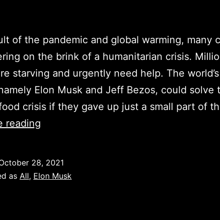
ult of the pandemic and global warming, many c
ring on the brink of a humanitarian crisis. Milli
re starving and urgently need help. The world’s
namely Elon Musk and Jeff Bezos, could solve 
food crisis if they gave up just a small part of t
Elon
e reading
Musk
could
October 28, 2021
solve
ed as
All
,
Elon Musk
the
food