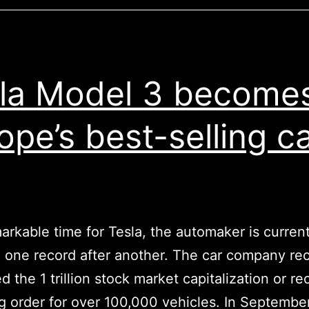
crisis
on
our
planet,
la Model 3 become
why
isn’t
ope’s best-selling c
he
doing
it?
emarkable time for Tesla, the automaker is current
 one record after another. The car company re
d the 1 trillion stock market capitalization or r
ng order for over 100,000 vehicles. In September