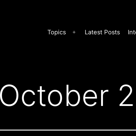
Topics
Latest Posts
In
Open
menu
October 