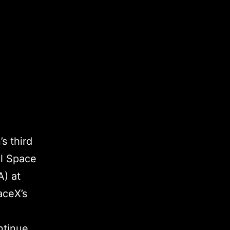
s third
al Space
A) at
aceX’s
ntinue