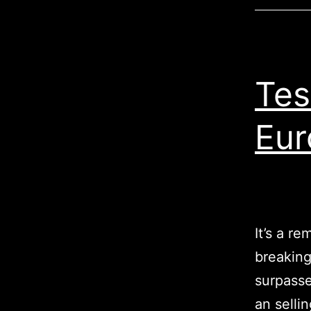
Tes
Eur
It’s a r
breaking
surpasse
an selli