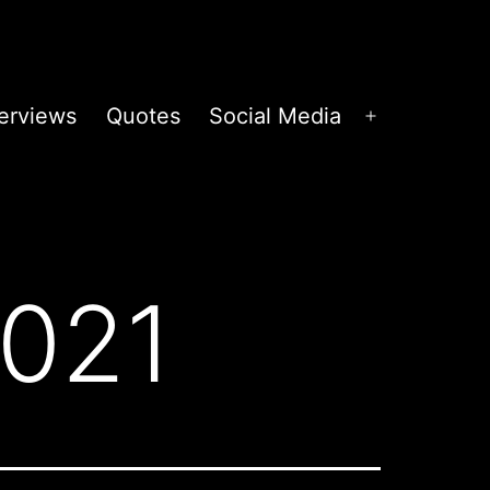
terviews
Quotes
Social Media
Open
menu
2021