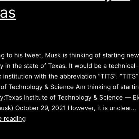
as
g to his tweet, Musk is thinking of starting new
ty in the state of Texas. It would be a technical-
ic institution with the abbreviation “TITS”. “TITS
e of Technology & Science Am thinking of start
ty:Texas Institute of Technology & Science — E
sk) October 29, 2021 However, it is unclear…
Elon
e reading
Musk