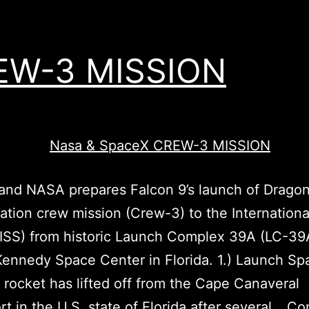
EW-3 MISSION
nd NASA prepares Falcon 9’s launch of Dragon’
ation crew mission (Crew-3) to the Internation
(ISS) from historic Launch Complex 39A (LC-39
ennedy Space Center in Florida. 1.) Launch Sp
 rocket has lifted off from the Cape Canaveral
t in the U.S. state of Florida after several…
Co