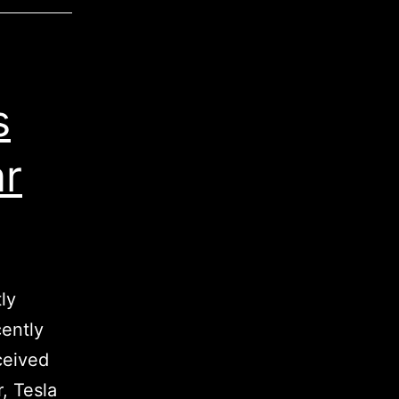
s
ar
ly
cently
eceived
, Tesla