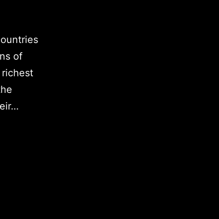
ountries
ons of
 richest
the
heir…