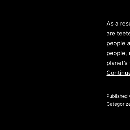
As a res
are teete
people a
people, 
planet’s 
Continu
Published
Categoriz