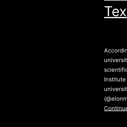
Tex
Accordin
universi
scientif
Institut
universi
(@elonmu
Continu