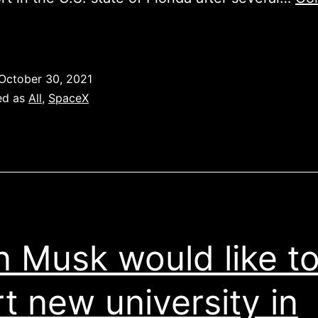
CREW-
3
MISSION
October 30, 2021
ed as
All
,
SpaceX
n Musk would like t
rt new university in