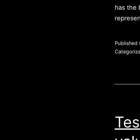
has the 
represen
Published
Categoriz
Tes