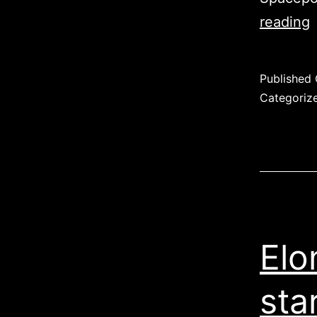
reading
Published
Categoriz
Elo
sta