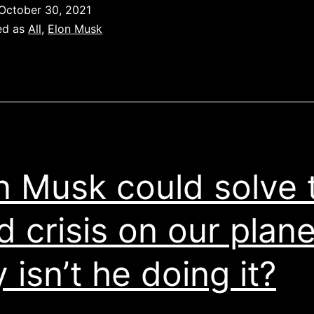
would
October 30, 2021
like
ed as
All
,
Elon Musk
to
start
new
university
in
Texas
n Musk could solve 
d crisis on our plane
 isn’t he doing it?