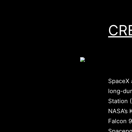
CR
SpaceX a
long-dur
Station 
NASA’s K
Falcon 9
Spacepor