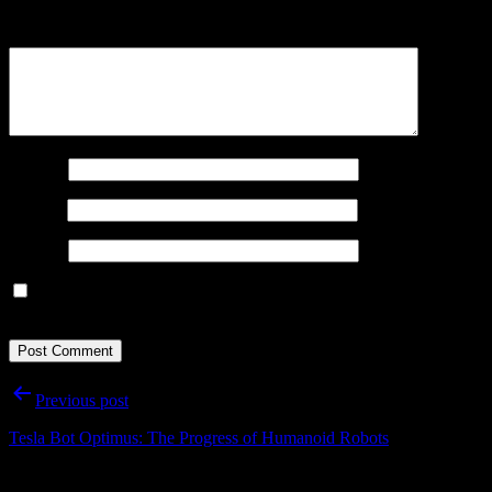
Comment
*
Name
*
Email
*
Website
Save my name, email, and website in this browser for the next
time I comment.
Post
Previous post
navigation
Tesla Bot Optimus: The Progress of Humanoid Robots
Important Infos: