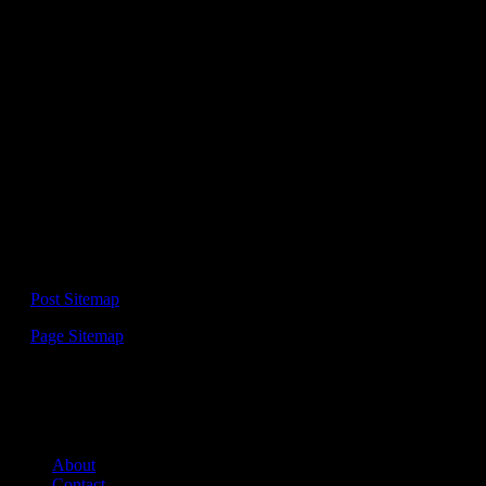
This Website is
UN-OFFICIAL FANPAGE
of Elon Musk – Tesla,
SpaceX, Neuralink, The Boring Company and other companies.
Please be aware that we are not associated with any of this
companies.
For entertainment and informational purpose only!
No financial or investment advise!
Sitemap:
—
Post Sitemap
—
Page Sitemap
Links:
About
Contact