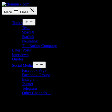
Skip
to
xlonmusk.com
Menu
Close
content
Open
Topics
menu
Tesla
SpaceX
Starlink
Neuralink
The Boring Company
Latest Posts
Interviews
Quotes
Open
Social Media
menu
Facebook Page
Facebook Groups
Instagram
Twitter
Telegram
Other Channels…
SpaceX’s 5th Starship Launch: A Historic
Milestone in Reusable Rocket Technology