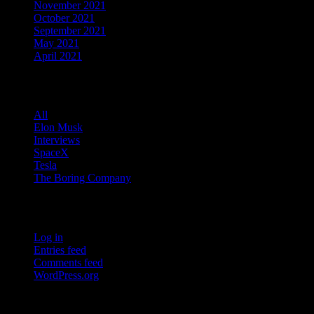
November 2021
October 2021
September 2021
May 2021
April 2021
Categories
All
Elon Musk
Interviews
SpaceX
Tesla
The Boring Company
Meta
Log in
Entries feed
Comments feed
WordPress.org
Facebook