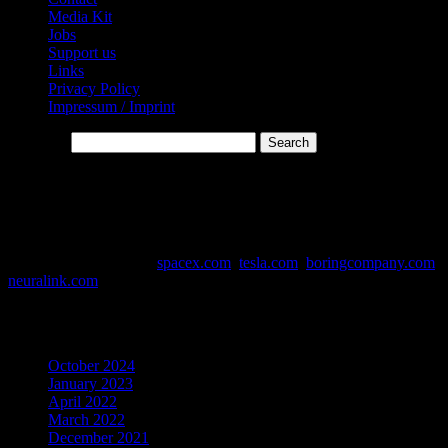
Media Kit
Jobs
Support us
Links
Privacy Policy
Impressum / Imprint
Search…
* Affiliate-Links
This website contains affiliate links. Links are marked with *
Data and Info Sources:
spacex.com
,
tesla.com
,
boringcompany.com
,
neuralink.com
Archives
October 2024
January 2023
April 2022
March 2022
December 2021