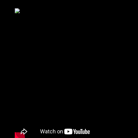
In a conversation on Twitter, Musk said that if he could, he would
love to build airplanes. But then his head would explode, as he is
already working on many other projects and his desk is thus full. “In
five years, there will be electric jets” was an earlier statement by
Musk. Who knows, maybe he has been working on this goal for a
long time. Among other things, he said that so far he has failed to
bring such an aircraft to reality.
“Maybe one day” Elon Musk explains when we’ll see a Tesla
electric plane.