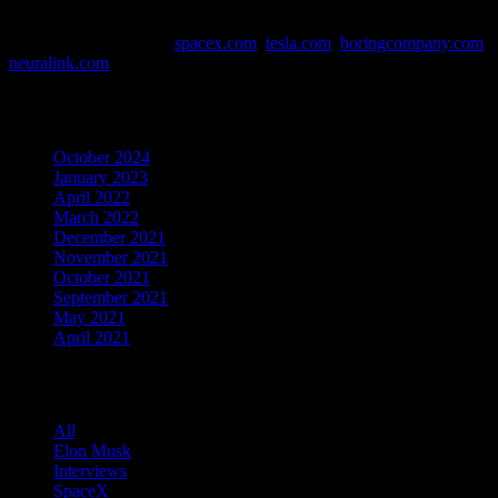
This website contains affiliate links. Links are marked with *
Data and Info Sources:
spacex.com
,
tesla.com
,
boringcompany.com
,
neuralink.com
Archives
October 2024
January 2023
April 2022
March 2022
December 2021
November 2021
October 2021
September 2021
May 2021
April 2021
Categories
All
Elon Musk
Interviews
SpaceX