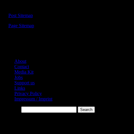
Sitemap:
—
Post Sitemap
—
Page Sitemap
Links:
About
Contact
Media Kit
Jobs
Support us
Links
Privacy Policy
Impressum / Imprint
Search…
* Affiliate-Links