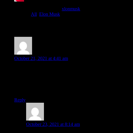
Published
October 20, 2021
By
xlonmusk
Categorized as
All
,
Elon Musk
5 comments
Florianito . Niepes
says:
October 21, 2021 at 4:41 am
I’m confident, if he finds time, he will manufacture electric
jets, just like the way he did with cars and rockets and many
others. I’m an avid fan of Sir Elon Musk and I admire him
very much. I wish his dreams for humanity will be realized
very soon.
Reply
Doulat Hossain
says:
October 23, 2021 at 8:14 am