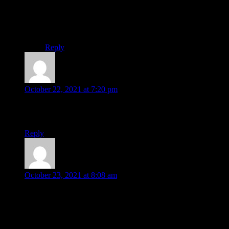
It’s interesting & we hopping along with you.
Our observation process of improvement going on &
near future, our hope only added.
Thank you guide us.
Reply
Dauda
says:
October 22, 2021 at 7:20 pm
Definitely he will develop it.
Elon musk fan from Nigeria.
Reply
doulat hossain
says:
October 23, 2021 at 8:08 am
I think you can do & you should do electrically driven plane.
Once you succeeded the aviation drive will be carbon
emission-free.
We are looking at that. Once electric driven vehicle succeeded