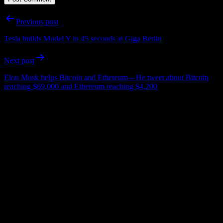
Post
Previous post
navigation
Tesla builds Model Y in 45 seconds at Giga Berlin
Next post
Elon Musk helps Bitcoin and Ethereum – He tweet about Bitcoin
reaching $69,000 and Ethereum reaching $4,200
Important Infos:
This Website is
UN-OFFICIAL FANPAGE
of Elon Musk – Tesla,
SpaceX, Neuralink, The Boring Company and other companies.
Please be aware that we are not associated with any of this
companies.
For entertainment and informational purpose only!
No financial or investment advise!