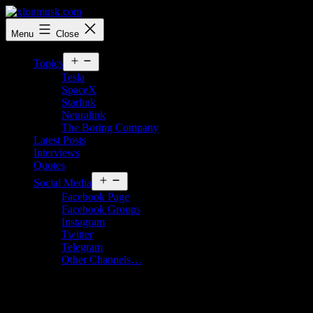
Skip
to
xlonmusk.com
Menu
Close
content
Open
Topics
menu
Tesla
SpaceX
Starlink
Neuralink
The Boring Company
Latest Posts
Interviews
Quotes
Open
Social Media
menu
Facebook Page
Facebook Groups
Instagram
Twitter
Telegram
Other Channels…
Elon Musk says he would very much like
to develop a supersonic electric plane