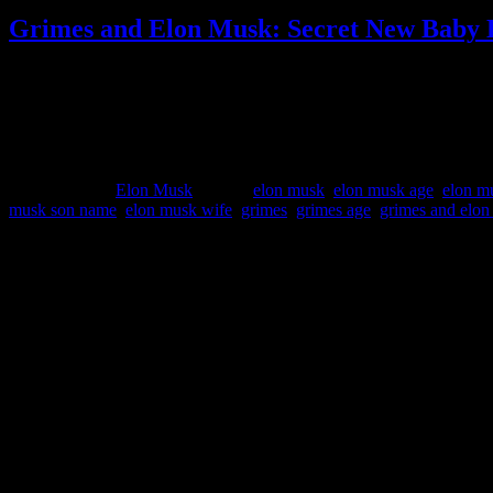
Grimes and Elon Musk: Secret New Baby 
Grimes accidentally reveals that she and Elon Musk secretly welcom
interview with “Vanity Fair” magazine, singer Grimes reveals that
Published
March 10, 2022
Categorized as
Elon Musk
Tagged
elon musk
,
elon musk age
,
elon m
musk son name
,
elon musk wife
,
grimes
,
grimes age
,
grimes and elo
Important Infos:
This Website is
UN-OFFICIAL FANPAGE
of Elon Musk – Tesla,
Please be aware that we are not associated with any of this companies
For entertainment and informational purpose only!
No financial or investment advise!
Sitemap: