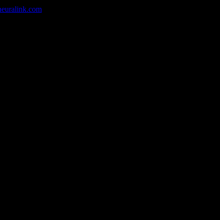
neuralink.com