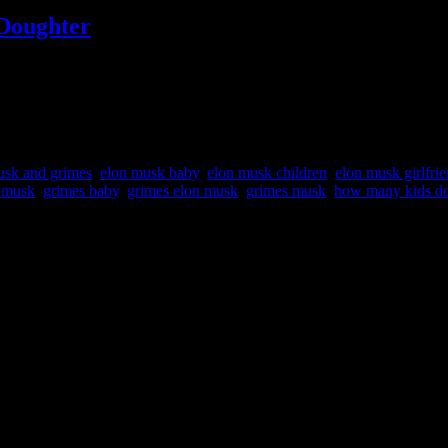
Doughter
ed a second child via surrogacy, back in December. The child’s nickna
 she had a second baby with “SpaceX” founder Elon Musk. The baby h
usk and grimes
,
elon musk baby
,
elon musk children
,
elon musk girlfri
n musk
,
grimes baby
,
grimes elon musk
,
grimes musk
,
how many kids do
 SpaceX, Neuralink, The Boring Company and other companies.
.