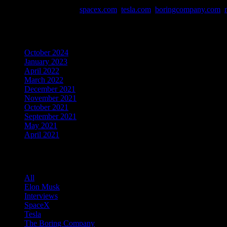
Data and Info Sources:
spacex.com
,
tesla.com
,
boringcompany.com
,
Archives
October 2024
January 2023
April 2022
March 2022
December 2021
November 2021
October 2021
September 2021
May 2021
April 2021
Categories
All
Elon Musk
Interviews
SpaceX
Tesla
The Boring Company