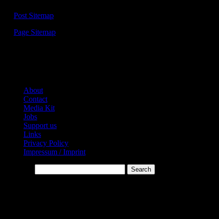
—
Post Sitemap
—
Page Sitemap
Links:
About
Contact
Media Kit
Jobs
Support us
Links
Privacy Policy
Impressum / Imprint
Search…
* Affiliate-Links
This website contains affiliate links. Links are marked with *