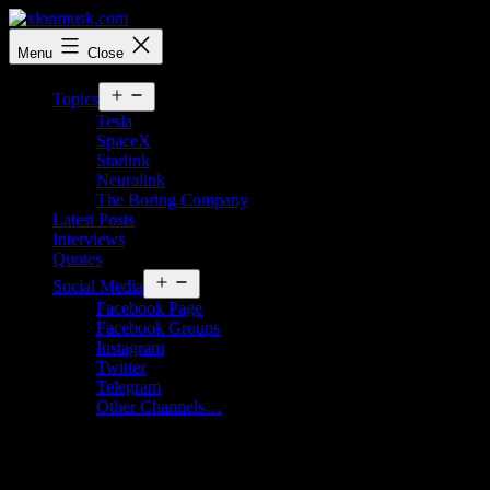
Skip
to
xlonmusk.com
Menu
Close
content
Open
Topics
menu
Tesla
SpaceX
Starlink
Neuralink
The Boring Company
Latest Posts
Interviews
Quotes
Open
Social Media
menu
Facebook Page
Facebook Groups
Instagram
Twitter
Telegram
Other Channels…
Tag:
grimes age