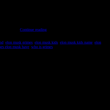
me is “Y”. “Semi-separated” couple Elon & Grimes… In a recent
Grimes
ad been born…
Continue reading
and
Elon
end
,
elon musk grimes
,
elon musk kids
,
elon musk kids name
,
elon
Musk:
es elon musk have
,
who is grimes
Secret
New
Baby
Doughter